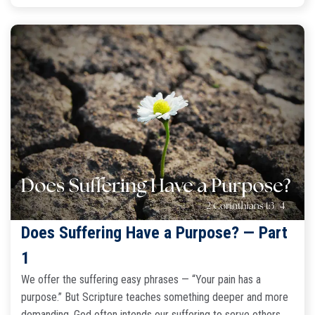
Does Suffering Have a Purpose? — Part
1
We offer the suffering easy phrases — “Your pain has a
purpose.” But Scripture teaches something deeper and more
demanding. God often intends our suffering to serve others.