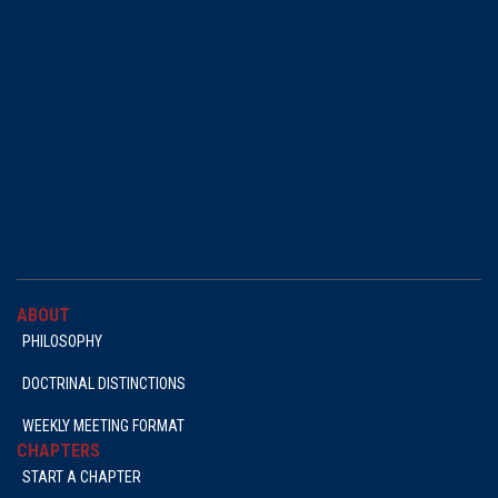
ABOUT
PHILOSOPHY
DOCTRINAL DISTINCTIONS
WEEKLY MEETING FORMAT
CHAPTERS
START A CHAPTER