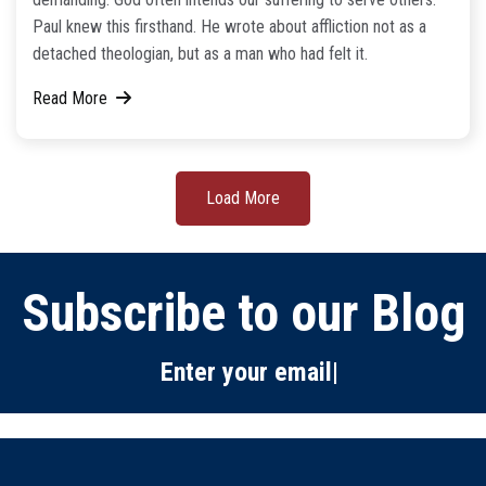
Paul knew this firsthand. He wrote about affliction not as a
detached theologian, but as a man who had felt it.
Read More
Load More
Subscribe to our Blog
Enter your email below:
|