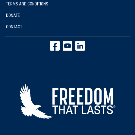
TERMS AND CONDITIONS
DONATE
CONTACT