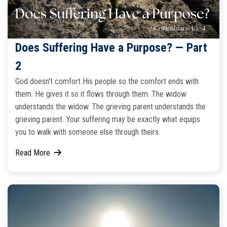
Does Suffering Have a Purpose? — Part
2
God doesn’t comfort His people so the comfort ends with
them. He gives it so it flows through them. The widow
understands the widow. The grieving parent understands the
grieving parent. Your suffering may be exactly what equips
you to walk with someone else through theirs.
Read More