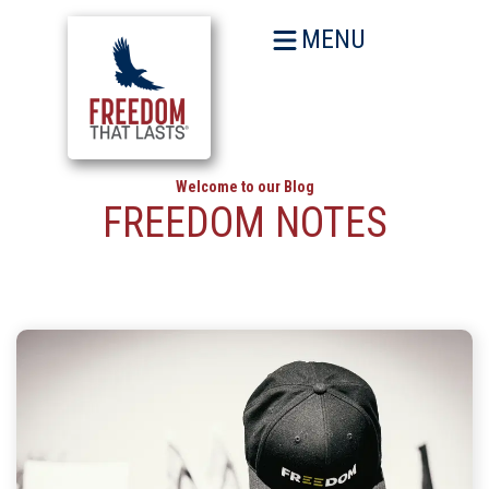
MENU
Welcome to our Blog
FREEDOM NOTES