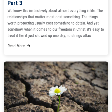
Part 3
We know this instinctively about almost everything in life. The
relationships that matter most cost something. The things
worth protecting usually cost something to obtain. And yet
somehow, when it comes to our freedom in Christ, it's easy to
treat it like it just showed up one day, no strings attac
Read More