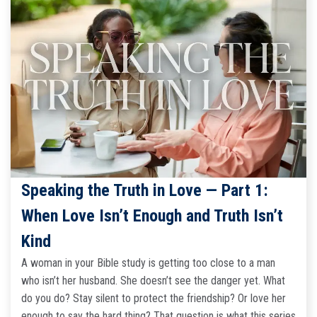
Speaking the Truth in Love — Part 1:
When Love Isn’t Enough and Truth Isn’t
Kind
A woman in your Bible study is getting too close to a man
who isn’t her husband. She doesn’t see the danger yet. What
do you do? Stay silent to protect the friendship? Or love her
enough to say the hard thing? That question is what this series