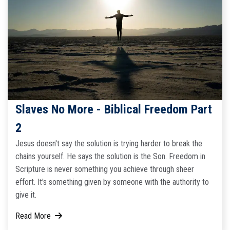
Slaves No More - Biblical Freedom Part
2
Jesus doesn't say the solution is trying harder to break the
chains yourself. He says the solution is the Son. Freedom in
Scripture is never something you achieve through sheer
effort. It's something given by someone with the authority to
give it.
Read More