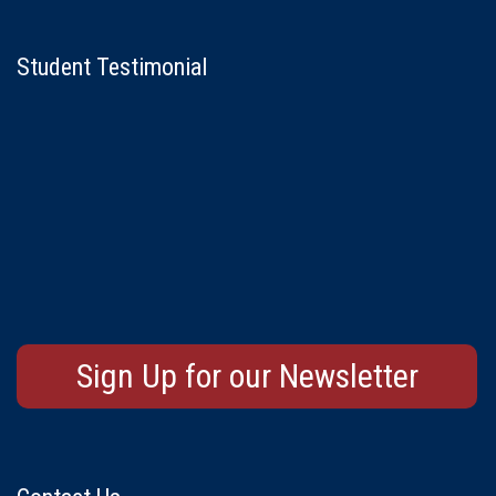
Student Testimonial
Sign Up for our Newsletter