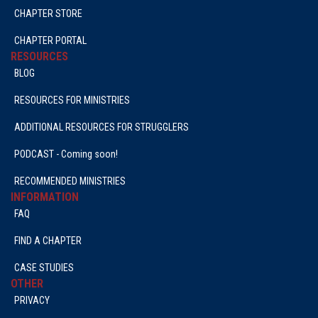
CHAPTER STORE
CHAPTER PORTAL
RESOURCES
BLOG
RESOURCES FOR MINISTRIES
ADDITIONAL RESOURCES FOR STRUGGLERS
PODCAST - Coming soon!
RECOMMENDED MINISTRIES
INFORMATION
FAQ
FIND A CHAPTER
CASE STUDIES
OTHER
PRIVACY