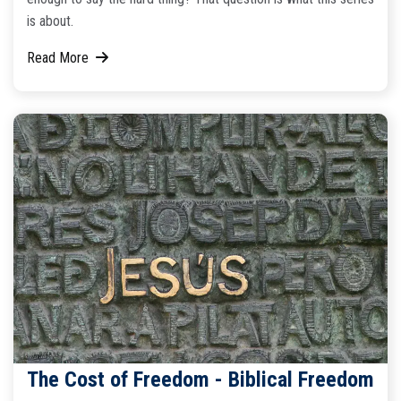
is about.
Read More
The Cost of Freedom - Biblical Freedom