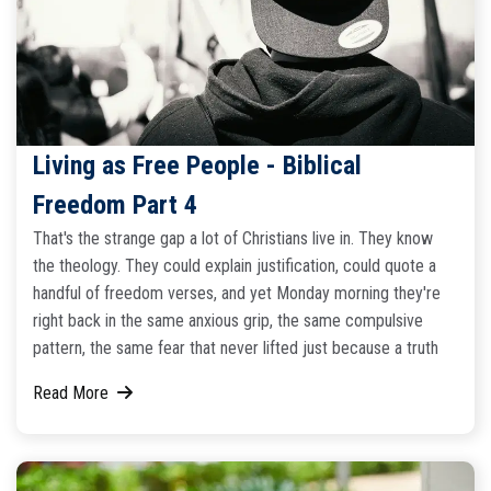
Living as Free People - Biblical
Freedom Part 4
That's the strange gap a lot of Christians live in. They know
the theology. They could explain justification, could quote a
handful of freedom verses, and yet Monday morning they're
right back in the same anxious grip, the same compulsive
pattern, the same fear that never lifted just because a truth
Read More