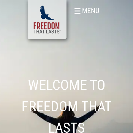
MENU
WELCOME TO
FREEDOM THAT
LASTS