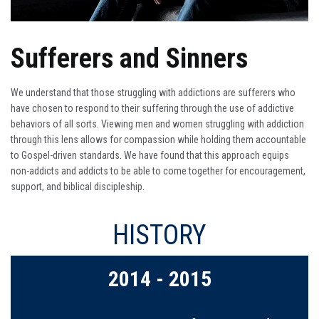
Sufferers and Sinners
We understand that those struggling with addictions are sufferers who
have chosen to respond to their suffering through the use of addictive
behaviors of all sorts. Viewing men and women struggling with addiction
through this lens allows for compassion while holding them accountable
to Gospel-driven standards. We have found that this approach equips
non-addicts and addicts to be able to come together for encouragement,
support, and biblical discipleship.
HISTORY
2016