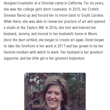
designer/counselor at a Christian camp in California. For six years,
she was the college girl’s dorm counselor. In 2010, her Crohn’s
Disease flared up and forced her to move back to South Carolina.
While there, she was able to renew her practice of art and opened
a studio at the Taylors Mill. In 2016, she met and married her
husband, Jeremy, and moved to her husband's home in Illinois.
Once the dust settled, she began to create art again. Resin began
to take the forefront in her work in 2017 and has grown to be her
favorite medium with which to work. Her husband is her greatest
supporter, and her little girl is her greatest inspiration.