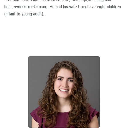
housework/mini-farming. He and his wife Cory have eight children
(infant to young adult).