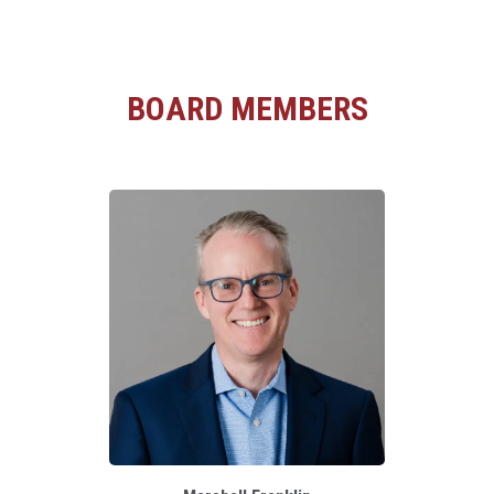
BOARD MEMBERS