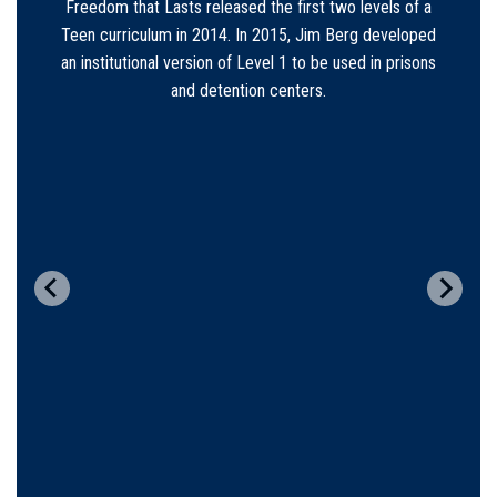
Sarah served as the FTL secretary until 2016 when
she was married to Jeremy Zobrist and moved out of
the area. Sarah now serves on the FTLM board. Her
position was filled by Tammy Hunter who has filled
book orders and supported chapters until 2022.