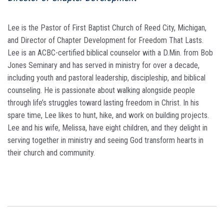
Lee is the Pastor of First Baptist Church of Reed City, Michigan,
and Director of Chapter Development for Freedom That Lasts.
Lee is an ACBC-certified biblical counselor with a D.Min. from Bob
Jones Seminary and has served in ministry for over a decade,
including youth and pastoral leadership, discipleship, and biblical
counseling. He is passionate about walking alongside people
through life’s struggles toward lasting freedom in Christ. In his
spare time, Lee likes to hunt, hike, and work on building projects.
Lee and his wife, Melissa, have eight children, and they delight in
serving together in ministry and seeing God transform hearts in
their church and community.