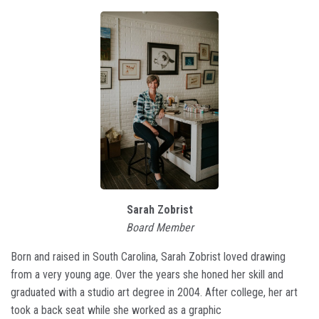
Sarah Zobrist
Board Member
Born and raised in South Carolina, Sarah Zobrist loved drawing
from a very young age. Over the years she honed her skill and
graduated with a studio art degree in 2004. After college, her art
took a back seat while she worked as a graphic