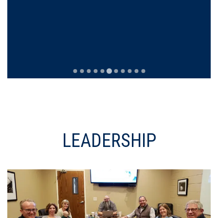
LEADERSHIP