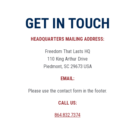
GET IN TOUCH
HEADQUARTERS MAILING ADDRESS:
Freedom That Lasts HQ
110 King Arthur Drive
Piedmont, SC 29673 USA
EMAIL:
Please use the contact form in the footer.
CALL US:
864.832.7374