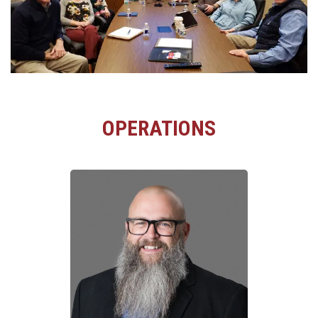
OPERATIONS