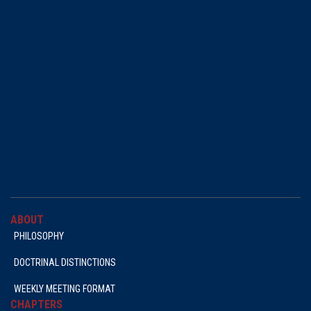
ABOUT
PHILOSOPHY
DOCTRINAL DISTINCTIONS
WEEKLY MEETING FORMAT
CHAPTERS