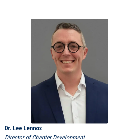
Dr. Lee Lennox
Director of Chapter Development