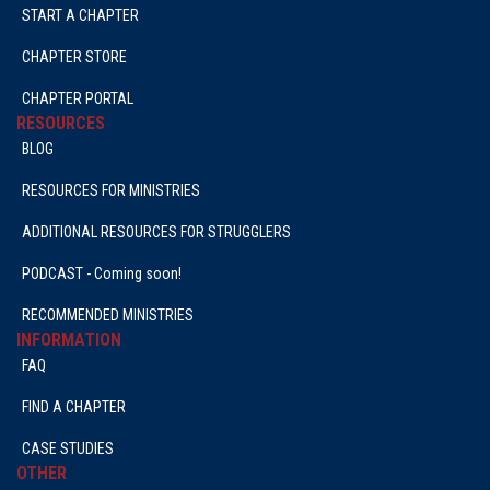
START A CHAPTER
CHAPTER STORE
CHAPTER PORTAL
RESOURCES
BLOG
RESOURCES FOR MINISTRIES
ADDITIONAL RESOURCES FOR STRUGGLERS
PODCAST - Coming soon!
RECOMMENDED MINISTRIES
INFORMATION
FAQ
FIND A CHAPTER
CASE STUDIES
OTHER