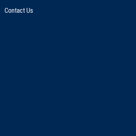
Contact Us