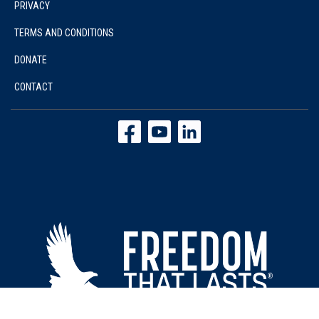
PRIVACY
TERMS AND CONDITIONS
DONATE
CONTACT