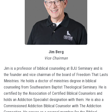
Jim Berg
Vice Chairman
Jim is a professor of biblical counseling at BJU Seminary and is
the founder and vice chairman of the board of Freedom That Lasts
Ministries. He holds a doctor of ministries degree in biblical
counseling from Southeastern Baptist Theological Seminary. He is
certified by the Association of Certified Biblical Counselors and
holds an Addiction Specialist designation with them. He is also a
Commissioned Addiction Biblical Counselor with The Addiction