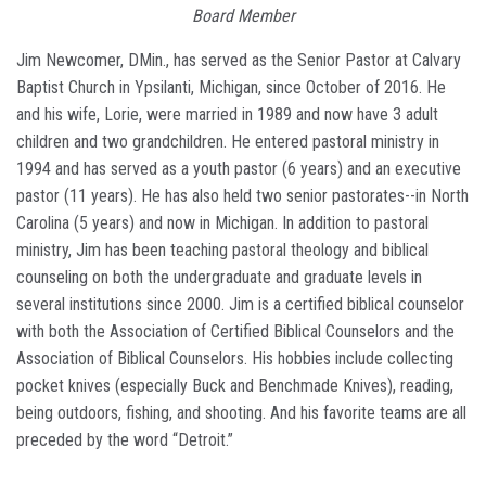
Board Member
Jim Newcomer, DMin., has served as the Senior Pastor at Calvary
Baptist Church in Ypsilanti, Michigan, since October of 2016. He
and his wife, Lorie, were married in 1989 and now have 3 adult
children and two grandchildren. He entered pastoral ministry in
1994 and has served as a youth pastor (6 years) and an executive
pastor (11 years). He has also held two senior pastorates--in North
Carolina (5 years) and now in Michigan. In addition to pastoral
ministry, Jim has been teaching pastoral theology and biblical
counseling on both the undergraduate and graduate levels in
several institutions since 2000. Jim is a certified biblical counselor
with both the Association of Certified Biblical Counselors and the
Association of Biblical Counselors. His hobbies include collecting
pocket knives (especially Buck and Benchmade Knives), reading,
being outdoors, fishing, and shooting. And his favorite teams are all
preceded by the word “Detroit.”