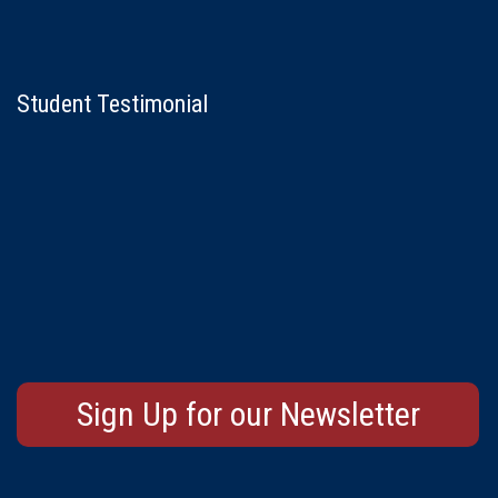
Student Testimonial
Sign Up for our Newsletter