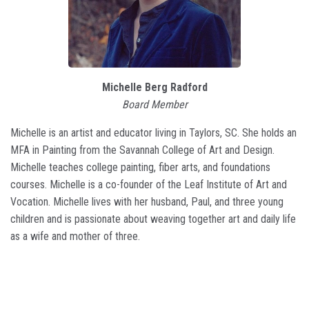
Michelle Berg Radford
Board Member
Michelle is an artist and educator living in Taylors, SC. She holds an
MFA in Painting from the Savannah College of Art and Design.
Michelle teaches college painting, fiber arts, and foundations
courses. Michelle is a co-founder of the Leaf Institute of Art and
Vocation. Michelle lives with her husband, Paul, and three young
children and is passionate about weaving together art and daily life
as a wife and mother of three.