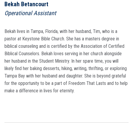
Bekah Betancourt
Operational Assistant
Bekah lives in Tampa, Florida, with her husband, Tim, who is a
pastor at Keystone Bible Church. She has a masters degree in
biblical counseling and is certified by the Association of Certified
Biblical Counselors. Bekah loves serving in her church alongside
her husband in the Student Ministry. In her spare time, you will
likely find her baking desserts, hiking, writing, thrifting, or exploring
Tampa Bay with her husband and daughter. She is beyond grateful
for the opportunity to be a part of Freedom That Lasts and to help
make a difference in lives for eternity.