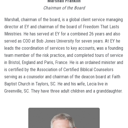
Marshall Franklin
Chairman of the Board
Marshall, chairman of the board, is a global client service managing
director at EY and chairman of the board of Freedom That Lasts
Ministries. He has served at EY for a combined 26 years and also
served as COO at Bob Jones University for seven years. At EY he
leads the coordination of services to key accounts, was a founding
team member of the risk practice, and completed tours of service
in Bristol, England and Paris, France. He is an ordained minister and
is certified by the Association of Certified Biblical Counselors
serving as a counselor and chairman of the deacon board at Faith
Baptist Church in Taylors, SC. He and his wife, Lecia live in
Greenville, SC. They have three adult children and a granddaughter.