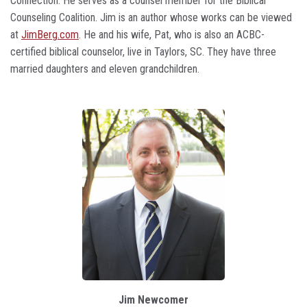
Connection. He serves as a counsel member for the Biblical
Counseling Coalition. Jim is an author whose works can be viewed
at
JimBerg.com
. He and his wife, Pat, who is also an ACBC-
certified biblical counselor, live in Taylors, SC. They have three
married daughters and eleven grandchildren.
Jim Newcomer