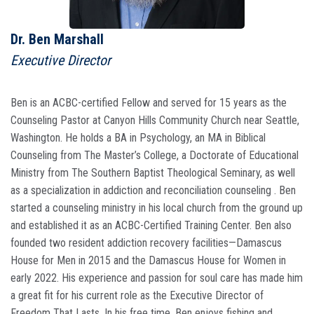
Dr. Ben Marshall
Executive Director
Ben is an ACBC-certified Fellow and served for 15 years as the
Counseling Pastor at Canyon Hills Community Church near Seattle,
Washington. He holds a BA in Psychology, an MA in Biblical
Counseling from The Master’s College, a Doctorate of Educational
Ministry from The Southern Baptist Theological Seminary, as well
as a specialization in addiction and reconciliation counseling . Ben
started a counseling ministry in his local church from the ground up
and established it as an ACBC-Certified Training Center. Ben also
founded two resident addiction recovery facilities—Damascus
House for Men in 2015 and the Damascus House for Women in
early 2022. His experience and passion for soul care has made him
a great fit for his current role as the Executive Director of
Freedom That Lasts. In his free time, Ben enjoys fishing and