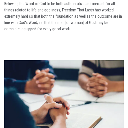
Believing the Word of God to be both authoritative and inerrant for all
things related to life and godliness, Freedom That Lasts has worked
extremely hard so that both the foundation as well as the outcome are in
line with God's Word, i.e. that the man [or woman] of God may be
complete, equipped for every good work.