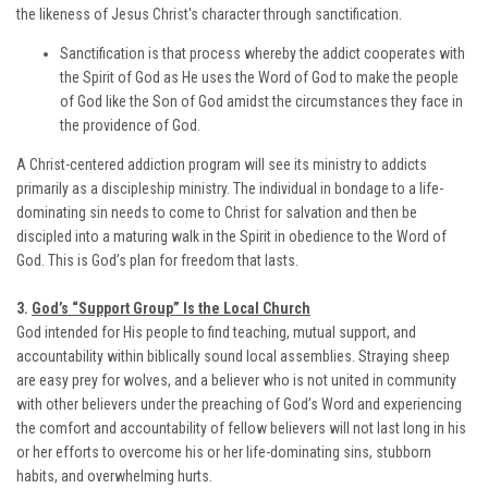
the likeness of Jesus Christ's character through sanctification.
Sanctification is that process whereby the addict cooperates with
the Spirit of God as He uses the Word of God to make the people
of God like the Son of God amidst the circumstances they face in
the providence of God.
A Christ-centered addiction program will see its ministry to addicts
primarily as a discipleship ministry. The individual in bondage to a life-
dominating sin needs to come to Christ for salvation and then be
discipled into a maturing walk in the Spirit in obedience to the Word of
God. This is God’s plan for freedom that lasts.
3.
God’s “Support Group” Is the Local Church
God intended for His people to find teaching, mutual support, and
accountability within biblically sound local assemblies. Straying sheep
are easy prey for wolves, and a believer who is not united in community
with other believers under the preaching of God’s Word and experiencing
the comfort and accountability of fellow believers will not last long in his
or her efforts to overcome his or her life-dominating sins, stubborn
habits, and overwhelming hurts.