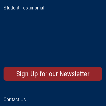
Student Testimonial
Sign Up for our Newsletter
Contact Us