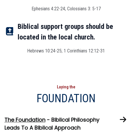
Ephesians 4:22-24; Colossians 3: 5-17
Biblical support groups should be
located in the local church.
Hebrews 10:24-25; 1 Corinthians 12:12-31
Laying the
FOUNDATION
The Foundation
- Biblical Philosophy
Leads To A Biblical Approach