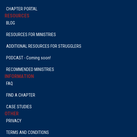
CHAPTER PORTAL
RESOURCES
BLOG
RESOURCES FOR MINISTRIES
ADDITIONAL RESOURCES FOR STRUGGLERS
PODCAST - Coming soon!
RECOMMENDED MINISTRIES
INFORMATION
FAQ
FIND A CHAPTER
CASE STUDIES
OTHER
PRIVACY
TERMS AND CONDITIONS