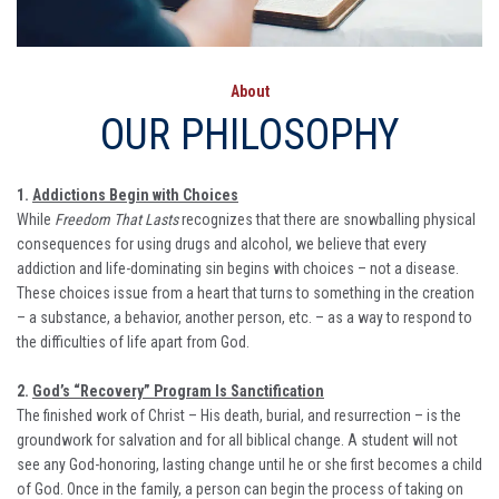
About
OUR PHILOSOPHY
1.
Addictions Begin with Choices
While
Freedom That Lasts
recognizes that there are snowballing physical
consequences for using drugs and alcohol, we believe that every
addiction and life-dominating sin begins with choices – not a disease.
These choices issue from a heart that turns to something in the creation
– a substance, a behavior, another person, etc. – as a way to respond to
the difficulties of life apart from God.
2.
God’s “Recovery” Program Is Sanctification
The finished work of Christ – His death, burial, and resurrection – is the
groundwork for salvation and for all biblical change. A student will not
see any God-honoring, lasting change until he or she first becomes a child
of God. Once in the family, a person can begin the process of taking on