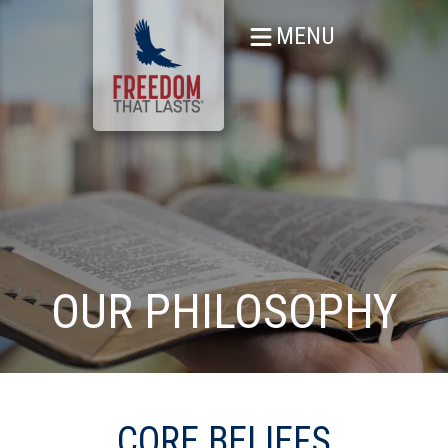
MENU
OUR PHILOSOPHY
CORE BELIEFS