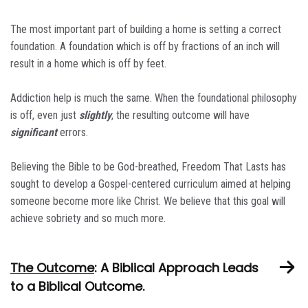
The most important part of building a home is setting a correct
foundation. A foundation which is off by fractions of an inch will
result in a home which is off by feet.
Addiction help is much the same. When the foundational philosophy
is off, even just
slightly
, the resulting outcome will have
significant
errors.
Believing the Bible to be God-breathed, Freedom That Lasts has
sought to develop a Gospel-centered curriculum aimed at helping
someone become more like Christ. We believe that this goal will
achieve sobriety and so much more.
The Outcome
: A Biblical Approach Leads
to a Biblical Outcome.