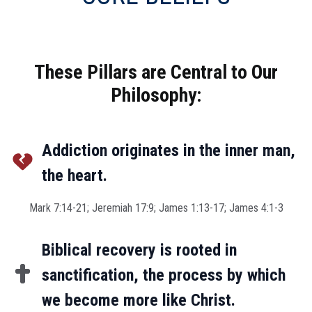
These Pillars are Central to Our
Philosophy:
Addiction originates in the inner man,
the heart.
Mark 7:14-21; Jeremiah 17:9; James 1:13-17; James 4:1-3
Biblical recovery is rooted in
sanctification, the process by which
we become more like Christ.