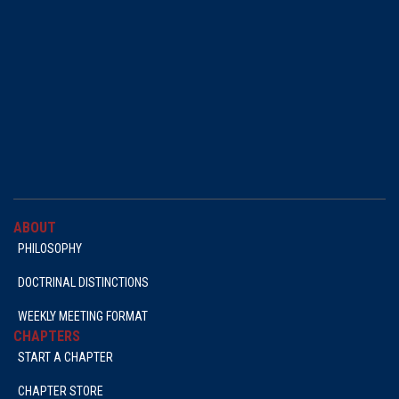
ABOUT
PHILOSOPHY
DOCTRINAL DISTINCTIONS
WEEKLY MEETING FORMAT
CHAPTERS
START A CHAPTER
CHAPTER STORE