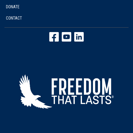
DONATE
CONTACT