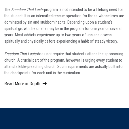
The
Freedom That Lasts
program is not intended to be a lifelong need for
the student. It is an intensified rescue operation for those whose lives are
dominated by sin and stubborn habits. Depending upon a student’s
spiritual growth, he or she may be in the program for one year or several
years. Most addicts experience up to two years of ups and downs
spiritually and physically before experiencing a habit of steady victory.
Freedom That Lasts
does not require that students attend the sponsoring
church. A crucial part of the program, however, is urging every student to
attend a Bible-preaching church. Such requirements are actually built into
the checkpoints for each unit in the curriculum.
Read More in Depth