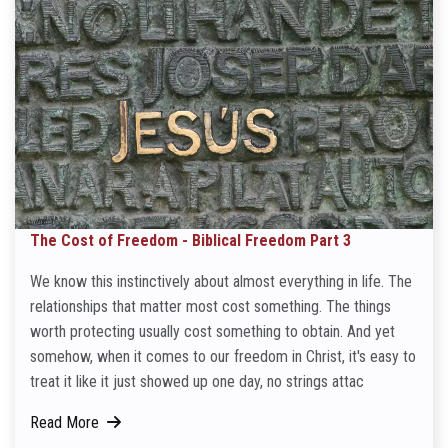
The Cost of Freedom - Biblical Freedom Part 3
We know this instinctively about almost everything in life. The
relationships that matter most cost something. The things
worth protecting usually cost something to obtain. And yet
somehow, when it comes to our freedom in Christ, it's easy to
treat it like it just showed up one day, no strings attac
Read More