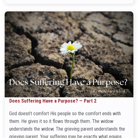
Does Suffering Have a Purpose? — Part 2
God doesn’t comfort His people so the comfort ends with
them. He gives it so it flows through them. The widow
understands the widow. The grieving parent understands the
grieving parent. Your suffering may be exactly what equips