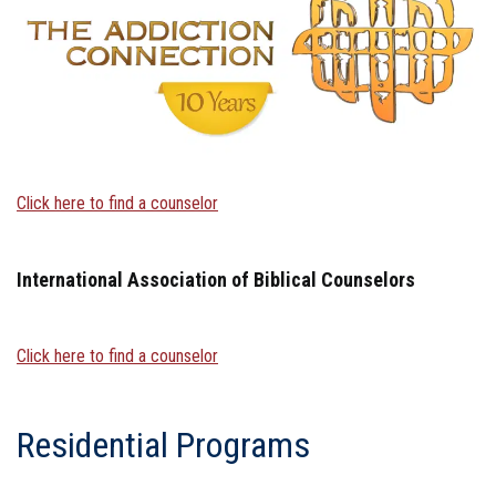
Click here to find a counselor
International Association of Biblical Counselors
Click here to find a counselor
Residential Programs