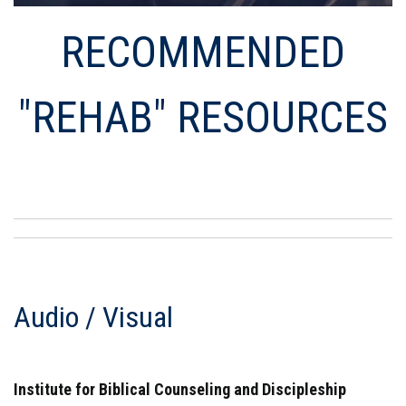
RECOMMENDED
"REHAB" RESOURCES
Audio / Visual
Institute for Biblical Counseling and Discipleship