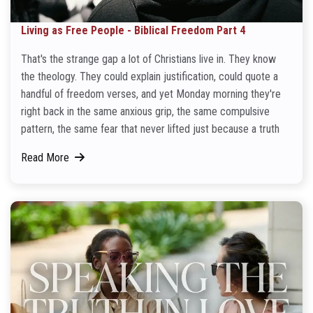
Living as Free People - Biblical Freedom Part 4
That's the strange gap a lot of Christians live in. They know
the theology. They could explain justification, could quote a
handful of freedom verses, and yet Monday morning they're
right back in the same anxious grip, the same compulsive
pattern, the same fear that never lifted just because a truth
Read More