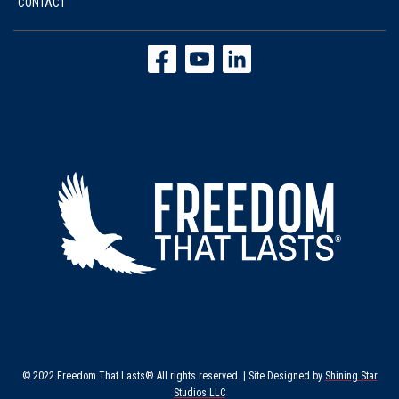
CONTACT
© 2022 Freedom That Lasts® All rights reserved. | Site Designed by
Shining Star
Studios LLC