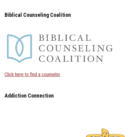
Biblical Counseling Coalition
Click here to find a counselor
Addiction Connection