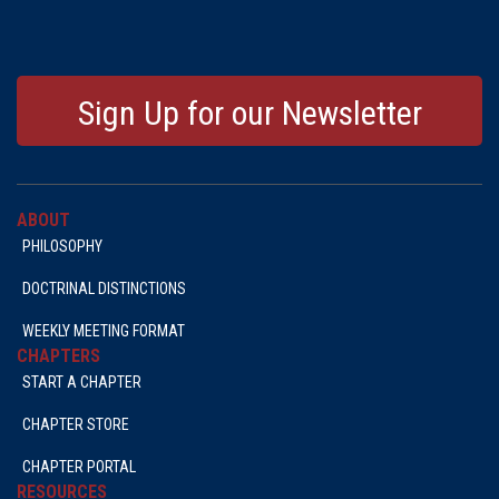
Sign Up for our Newsletter
ABOUT
PHILOSOPHY
DOCTRINAL DISTINCTIONS
WEEKLY MEETING FORMAT
CHAPTERS
START A CHAPTER
CHAPTER STORE
CHAPTER PORTAL
RESOURCES