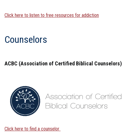
Click here to listen to free resources for addiction
Counselors
ACBC (Association of Certified Biblical Counselors)
Click here to find a counselor