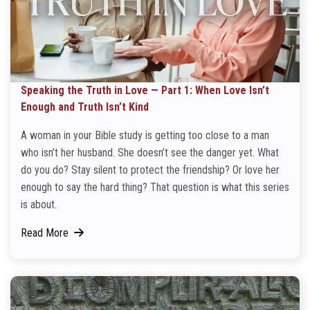
Speaking the Truth in Love — Part 1: When Love Isn’t
Enough and Truth Isn’t Kind
A woman in your Bible study is getting too close to a man
who isn’t her husband. She doesn’t see the danger yet. What
do you do? Stay silent to protect the friendship? Or love her
enough to say the hard thing? That question is what this series
is about.
Read More