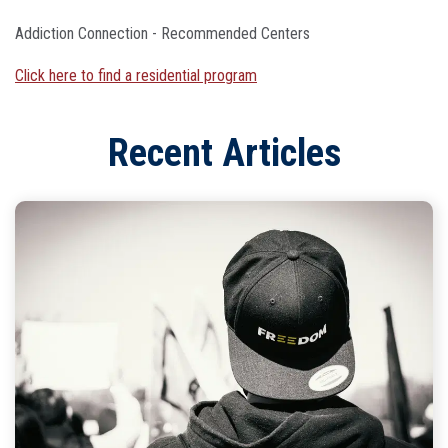
Addiction Connection - Recommended Centers
Click here to find a residential program
Recent Articles