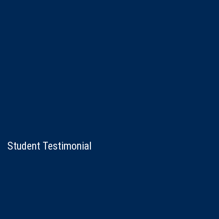
Student Testimonial