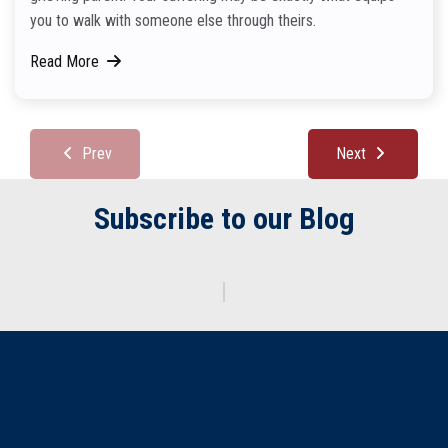
you to walk with someone else through theirs.
Read More
Prev
Next
Subscribe to our Blog
Enter y
|
Check Us Out on Facebook