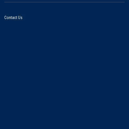
Contact Us