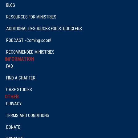
BLOG
RESOURCES FOR MINISTRIES
ADDITIONAL RESOURCES FOR STRUGGLERS
PODCAST - Coming soon!
RECOMMENDED MINISTRIES
INFORMATION
FAQ
FIND A CHAPTER
CASE STUDIES
OTHER
PRIVACY
TERMS AND CONDITIONS
DONATE