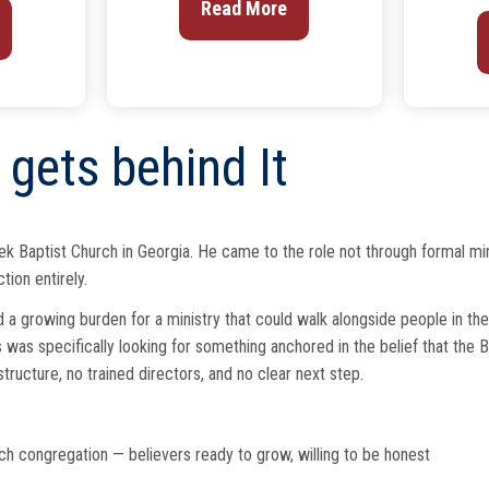
Read More
gets behind It
 Baptist Church in Georgia. He came to the role not through formal minist
ion entirely.
 a growing burden for a ministry that could walk alongside people in the
was specifically looking for something anchored in the belief that the Bi
tructure, no trained directors, and no clear next step.
ch congregation — believers ready to grow, willing to be honest