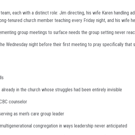
team, each with a distinct role: Jim directing, his wife Karen handling a
 long-tenured church member teaching every Friday night, and his wife he
ementing group meetings to surface needs the group setting never rea
he Wednesday night before their first meeting to pray specifically th
ls
already in the church whose struggles had been entirely invisible
ACBC counselor
serving as men's care group leader
 multigenerational congregation in ways leadership never anticipated