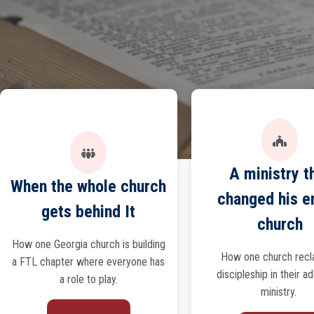
A ministry t
When the whole church
changed his e
gets behind It
church
How one Georgia church is building
How one church rec
a FTL chapter where everyone has
discipleship in their a
a role to play.
ministry.