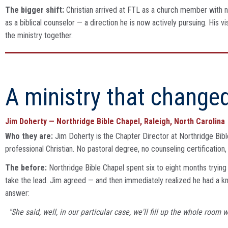
The bigger shift:
Christian arrived at FTL as a church member with no
as a biblical counselor — a direction he is now actively pursuing. Hi
the ministry together.
A ministry that changed
Jim Doherty — Northridge Bible Chapel, Raleigh, North Carolina
Who they are:
Jim Doherty is the Chapter Director at Northridge Bible
professional Christian. No pastoral degree, no counseling certificatio
The before:
Northridge Bible Chapel spent six to eight months trying 
take the lead. Jim agreed — and then immediately realized he had a 
answer:
"She said, well, in our particular case, we'll fill up the whole room