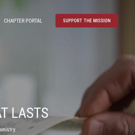
CHAPTER PORTAL
SUPPORT THE MISSION
T LASTS
inistry.