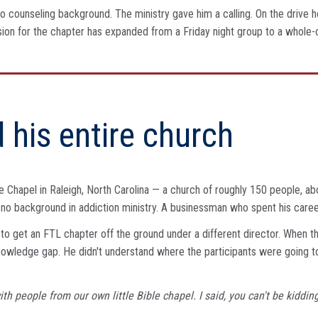
 counseling background. The ministry gave him a calling. On the drive ho
s vision for the chapter has expanded from a Friday night group to a wh
 his entire church
 Chapel in Raleigh, North Carolina — a church of roughly 150 people, abo
n, no background in addiction ministry. A businessman who spent his caree
to get an FTL chapter off the ground under a different director. When tha
knowledge gap. He didn't understand where the participants were going 
 with people from our own little Bible chapel. I said, you can't be kid