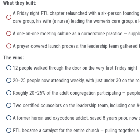
What they built:
A Friday night FTL chapter relaunched with a six-person founding 
care group, his wife (a nurse) leading the women's care group, a
A one-on-one meeting culture as a cornerstone practice — suppl
A prayer-covered launch process: the leadership team gathered t
The wins:
12 people walked through the door on the very first Friday night
20–25 people now attending weekly, with just under 30 on the rol
Roughly 20–25% of the adult congregation participating — people 
Two certified counselors on the leadership team, including one 
A former heroin and oxycodone addict, saved 8 years prior, now 
FTL became a catalyst for the entire church — pulling together a