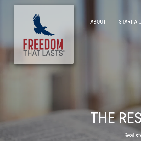
ABOUT
START A 
THE RE
Real st