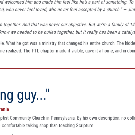
d welcomed him and made him feel like he's a part of something. To 
d, who never feel loved, who never feel accepted by a church." — Jim
urch together. And that was never our objective. But we're a family of 
know we needed to be pulled together, but it really has been a catalys
le. What he got was a ministry that changed his entire church. The hidden
e realized. The FTL chapter made it visible, gave it a home, and in doi
ng guy..."
vania
ptist Community Church in Pennsylvania. By his own description: no coll
omfortable talking shop than teaching Scripture.