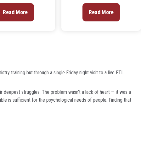
Read More
Read More
ry training but through a single Friday night visit to a live FTL
ir deepest struggles. The problem wasn't a lack of heart — it was a
ble is sufficient for the psychological needs of people. Finding that