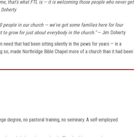
me, that's what FTL is — it is welcoming those people who never get
 Doherty
140 people in our church — we've got some families here for four
t to grow for just about everybody in the church."
— Jim Doherty
 need that had been sitting silently in the pews for years — in a
ng so, made Northridge Bible Chapel more of a church than it had been
ege degree, no pastoral training, no seminary. A self-employed