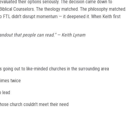
valuated their options seriously. The decision came down to
 Biblical Counselors. The theology matched. The philosophy matched.
 to FTL didn't disrupt momentum — it deepened it. When Keith first
a handout that people can read." — Keith Lynam
s going out to like-minded churches in the surrounding area
etimes twice
o lead
hose church couldn't meet their need