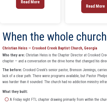
Read More
Read More
When the whole church 
Christian Heiss — Crooked Creek Baptist Church, Georgia
Who they are:
Christian Heiss is the Chapter Director at Crooked Creek
chapter — and a conversation on the drive home that changed his direct
The before:
Crooked Creek's senior pastor, Brenson Jennings, carried
lack of a clear path. There were programs available, but Pastor Phelps 
was harder than it sounded. The church had no addiction ministry infras
What they built:
A Friday night FTL chapter drawing primarily from within the chur