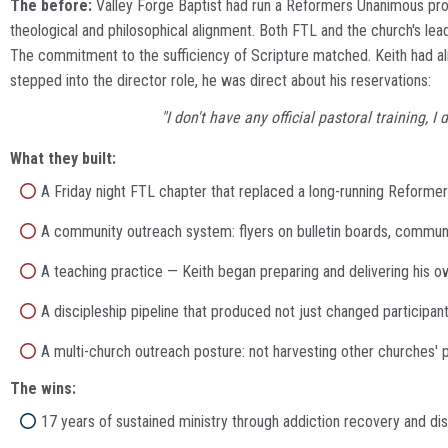
The before:
Valley Forge Baptist had run a Reformers Unanimous prog
theological and philosophical alignment. Both FTL and the church's l
The commitment to the sufficiency of Scripture matched. Keith had alre
stepped into the director role, he was direct about his reservations:
"I don't have any official pastoral training,
What they built:
A Friday night FTL chapter that replaced a long-running Refor
A community outreach system: flyers on bulletin boards, communit
A teaching practice — Keith began preparing and delivering his o
A discipleship pipeline that produced not just changed particip
A multi-church outreach posture: not harvesting other churches
The wins:
17 years of sustained ministry through addiction recovery and dis