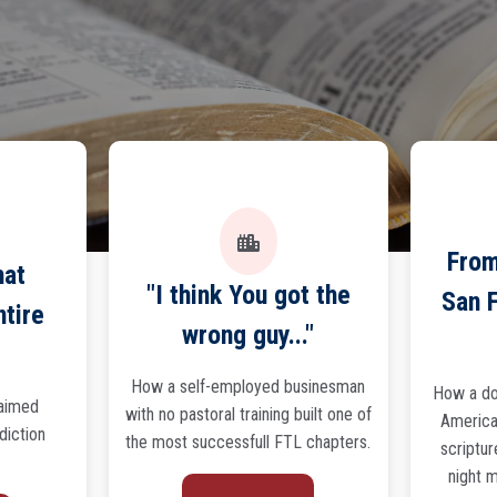
From
hat
"I think You got the
San F
ntire
wrong guy..."
How a self-employed businesman
How a do
laimed
with no pastoral training built one of
America'
ddiction
the most successfull FTL chapters.
scriptur
night m