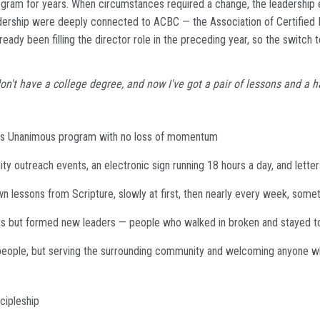
ram for years. When circumstances required a change, the leadership e
eadership were deeply connected to ACBC — the Association of Certified
ady been filling the director role in the preceding year, so the switch
 I don't have a college degree, and now I've got a pair of lessons and 
mers Unanimous program with no loss of momentum
y outreach events, an electronic sign running 18 hours a day, and letter
wn lessons from Scripture, slowly at first, then nearly every week, som
ants but formed new leaders — people who walked in broken and stayed t
' people, but serving the surrounding community and welcoming anyone w
cipleship