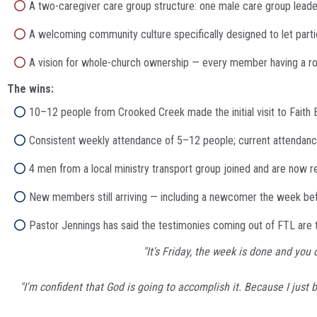
A two-caregiver care group structure: one male care group leader,
A welcoming community culture specifically designed to let partic
A vision for whole-church ownership — every member having a role
The wins:
10–12 people from Crooked Creek made the initial visit to Faith
Consistent weekly attendance of 5–12 people; current attendan
4 men from a local ministry transport group joined and are now re
New members still arriving — including a newcomer the week bef
Pastor Jennings has said the testimonies coming out of FTL are t
"It's Friday, the week is done and yo
"I'm confident that God is going to accomplish it. Because I just 