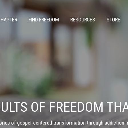
CHAPTER
FIND FREEDOM
RESOURCES
STORE
SULTS OF FREEDOM THA
ories of gospel-centered transformation through addiction m