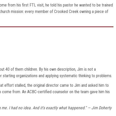
me from his first FTL visit, he told his pastor he wanted to be trained
ole-church mission: every member of Crooked Creek owning a piece of
ut 40 of them children. By his own description, Jim is not a
r starting organizations and applying systematic thinking to problems.
t effort stalled, the original director came to Jim and asked him to
to come from. An ACBC-certified counselor on the team gave him his
ding me. I had no idea. And it's exactly what happened." — Jim Doherty