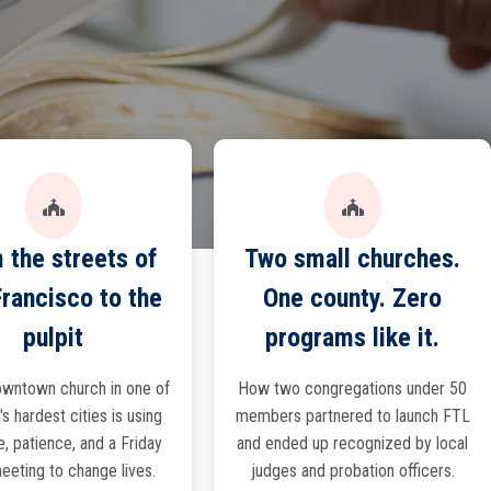
 the streets of
Two small churches.
rancisco to the
One county. Zero
pulpit
programs like it.
wntown church in one of
How two congregations under 50
s hardest cities is using
members partnered to launch FTL
e, patience, and a Friday
and ended up recognized by local
eeting to change lives.
judges and probation officers.