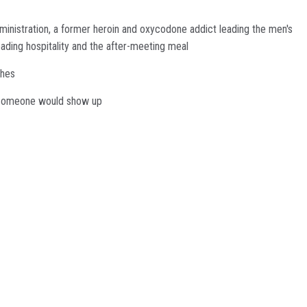
dministration, a former heroin and oxycodone addict leading the men's
ading hospitality and the after-meeting meal
ches
at someone would show up