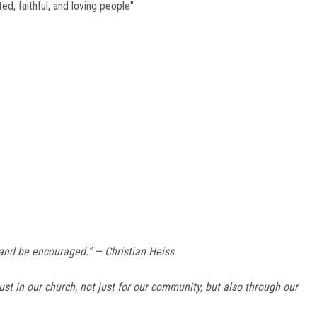
d, faithful, and loving people"
 and be encouraged." — Christian Heiss
ust in our church, not just for our community, but also through our