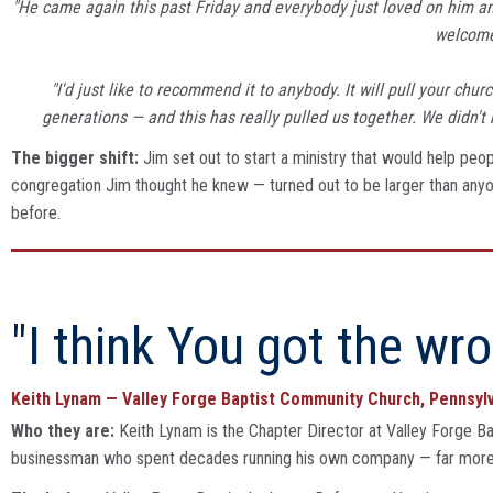
"He came again this past Friday and everybody just loved on him an
welcome
"I'd just like to recommend it to anybody. It will pull your ch
generations — and this has really pulled us together. We didn't 
The bigger shift:
Jim set out to start a ministry that would help peop
congregation Jim thought he knew — turned out to be larger than anyon
before.
"I think You got the wro
Keith Lynam — Valley Forge Baptist Community Church, Pennsyl
Who they are:
Keith Lynam is the Chapter Director at Valley Forge Ba
businessman who spent decades running his own company — far more c