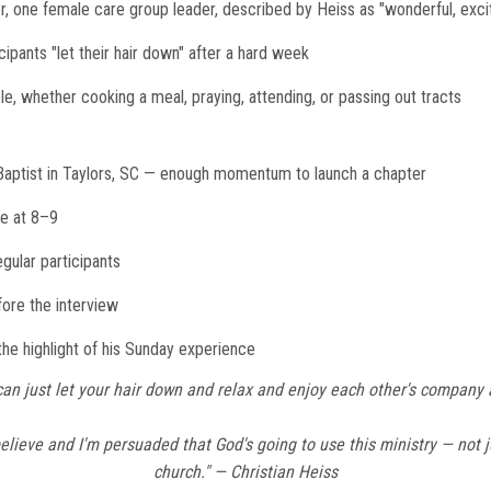
 one female care group leader, described by Heiss as "wonderful, excite
ipants "let their hair down" after a hard week
, whether cooking a meal, praying, attending, or passing out tracts
 Baptist in Taylors, SC — enough momentum to launch a chapter
ce at 8–9
gular participants
ore the interview
he highlight of his Sunday experience
u can just let your hair down and relax and enjoy each other's company
believe and I'm persuaded that God's going to use this ministry — not j
church." — Christian Heiss