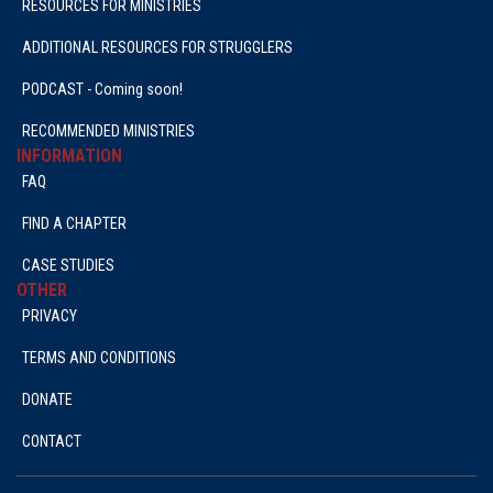
RESOURCES FOR MINISTRIES
ADDITIONAL RESOURCES FOR STRUGGLERS
PODCAST - Coming soon!
RECOMMENDED MINISTRIES
INFORMATION
FAQ
FIND A CHAPTER
CASE STUDIES
OTHER
PRIVACY
TERMS AND CONDITIONS
DONATE
CONTACT