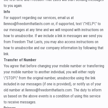
to you again.
Info
For support regarding our services, email us at
llennox@freedomthatlasts.com or, if supported, text \"HELP\" to
our messages at any time and we will respond with instructions on
how to unsubscribe. If we include a link in messages we send you
from Freedom That Lasts, you may also access instructions on
how to unsubscribe and our company information by following that
link.
Transfer of Number
You agree that before changing your mobile number or transferring
your mobile number to another individual, you will either reply
\"STOP\" from the original number, unsubscribe using the link
included in our messages (if one is provided), or notify us of your
old number at llennox@freedomthatlasts.com. The duty to inform
us based on the above events is a condition of using this service
to receive messages.