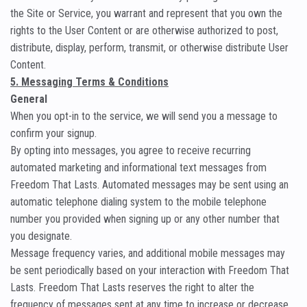
the Site or Service, you warrant and represent that you own the
rights to the User Content or are otherwise authorized to post,
distribute, display, perform, transmit, or otherwise distribute User
Content.
5. Messaging Terms & Conditions
General
When you opt-in to the service, we will send you a message to
confirm your signup.
By opting into messages, you agree to receive recurring
automated marketing and informational text messages from
Freedom That Lasts. Automated messages may be sent using an
automatic telephone dialing system to the mobile telephone
number you provided when signing up or any other number that
you designate.
Message frequency varies, and additional mobile messages may
be sent periodically based on your interaction with Freedom That
Lasts. Freedom That Lasts reserves the right to alter the
frequency of messages sent at any time to increase or decrease