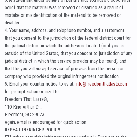
belief that the material was removed or disabled as a result of
mistake or misidentification of the material to be removed or
disabled.
4. Your name, address, and telephone number, and a statement
that you consent to the jurisdiction of the federal district court for
the judicial district in which the address is located (or if you are
outside of the United States, that you consent to jurisdiction of any
judicial district in which the service provider may be found), and
that the you will accept service of process from the person or
company who provided the original infringement notification.
5. Email your counter notice to us at:
info@freedomthatlasts.com
for prompt action or mai l to:
Freedom That Lasts®,
110 King Arthur Dr.,
Piedmont, SC 29673.
Again, email is encouraged for quick action.
REPEAT INFRINGER POLICY