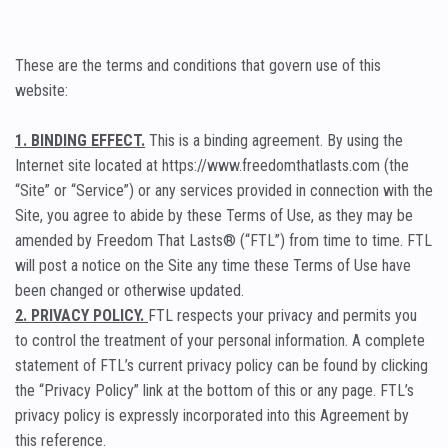
These are the terms and conditions that govern use of this
website:
1. BINDING EFFECT.
This is a binding agreement. By using the
Internet site located at https://www.freedomthatlasts.com (the
“Site” or “Service”) or any services provided in connection with the
Site, you agree to abide by these Terms of Use, as they may be
amended by Freedom That Lasts® (“FTL”) from time to time. FTL
will post a notice on the Site any time these Terms of Use have
been changed or otherwise updated.
2. PRIVACY POLICY.
FTL respects your privacy and permits you
to control the treatment of your personal information. A complete
statement of FTL’s current privacy policy can be found by clicking
the “Privacy Policy” link at the bottom of this or any page. FTL’s
privacy policy is expressly incorporated into this Agreement by
this reference.