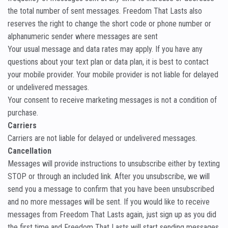
the total number of sent messages. Freedom That Lasts also
reserves the right to change the short code or phone number or
alphanumeric sender where messages are sent
Your usual message and data rates may apply. If you have any
questions about your text plan or data plan, it is best to contact
your mobile provider. Your mobile provider is not liable for delayed
or undelivered messages.
Your consent to receive marketing messages is not a condition of
purchase.
Carriers
Carriers are not liable for delayed or undelivered messages.
Cancellation
Messages will provide instructions to unsubscribe either by texting
STOP or through an included link. After you unsubscribe, we will
send you a message to confirm that you have been unsubscribed
and no more messages will be sent. If you would like to receive
messages from Freedom That Lasts again, just sign up as you did
the first time and Freedom That Lasts will start sending messages