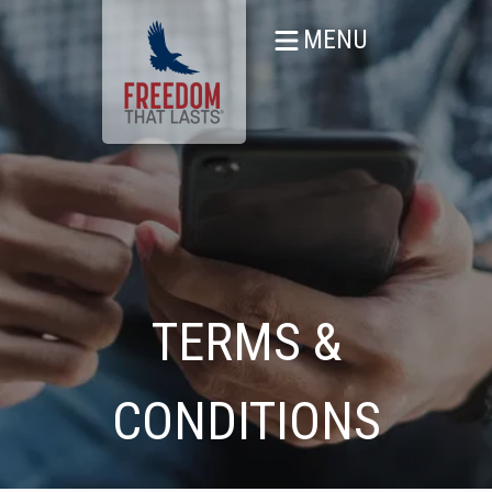
MENU
TERMS &
CONDITIONS