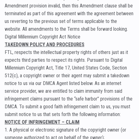
Amendment provision invalid, then this Amendment clause shall be
terminated as part of this agreement with the agreement between
us reverting to the previous set of terms applicable to the
website. All amendments to the Terms shall be forward looking.
Digital Millennium Copyright Act Notice
TAKEDOWN POLICY AND PROCEDURES
FTL, respects the intellectual property rights of others just as it
expects third parties to respect its rights. Pursuant to Digital
Millennium Copyright Act, Title 17, United States Code, Section
512(c), a copyright owner or their agent may submit a takedown
notice to us via our DMCA Agent listed below. As an internet
service provider, we are entitled to claim immunity from said
infringement claims pursuant to the “safe harbor” provisions of the
DMCA. To submit a good faith infringement claim to us, you must
submit notice to us that sets forth the following information:
NOTICE OF INFRINGEMENT – CLAIM
1. A physical or electronic signature of the copyright owner (or
someone authorized to act on behalf of the owner);