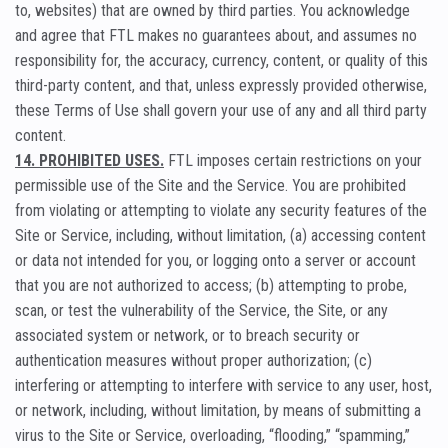
to, websites) that are owned by third parties. You acknowledge
and agree that FTL makes no guarantees about, and assumes no
responsibility for, the accuracy, currency, content, or quality of this
third-party content, and that, unless expressly provided otherwise,
these Terms of Use shall govern your use of any and all third party
content.
14. PROHIBITED USES.
FTL imposes certain restrictions on your
permissible use of the Site and the Service. You are prohibited
from violating or attempting to violate any security features of the
Site or Service, including, without limitation, (a) accessing content
or data not intended for you, or logging onto a server or account
that you are not authorized to access; (b) attempting to probe,
scan, or test the vulnerability of the Service, the Site, or any
associated system or network, or to breach security or
authentication measures without proper authorization; (c)
interfering or attempting to interfere with service to any user, host,
or network, including, without limitation, by means of submitting a
virus to the Site or Service, overloading, “flooding,” “spamming,”