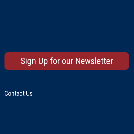
Sign Up for our Newsletter
Contact Us