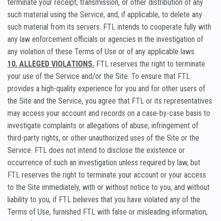
terminate your receipt, transmission, or other distribution of any
such material using the Service, and, if applicable, to delete any
such material from its servers. FTL intends to cooperate fully with
any law enforcement officials or agencies in the investigation of
any violation of these Terms of Use or of any applicable laws.
10. ALLEGED VIOLATIONS.
FTL reserves the right to terminate
your use of the Service and/or the Site. To ensure that FTL
provides a high-quality experience for you and for other users of
the Site and the Service, you agree that FTL or its representatives
may access your account and records on a case-by-case basis to
investigate complaints or allegations of abuse, infringement of
third-party rights, or other unauthorized uses of the Site or the
Service. FTL does not intend to disclose the existence or
occurrence of such an investigation unless required by law, but
FTL reserves the right to terminate your account or your access
to the Site immediately, with or without notice to you, and without
liability to you, if FTL believes that you have violated any of the
Terms of Use, furnished FTL with false or misleading information,