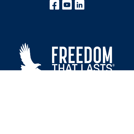
Freedom That Lasts | 110 King Arthur Dr. Piedmont, SC 29673
© 2026 Freedom That Lasts® All rights reserved. | Site Designed by
Shining Star
Studios LLC