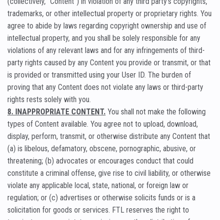
(collectively, “Content”) in violation of any third party’s copyrights,
trademarks, or other intellectual property or proprietary rights. You
agree to abide by laws regarding copyright ownership and use of
intellectual property, and you shall be solely responsible for any
violations of any relevant laws and for any infringements of third-
party rights caused by any Content you provide or transmit, or that
is provided or transmitted using your User ID. The burden of
proving that any Content does not violate any laws or third-party
rights rests solely with you.
8. INAPPROPRIATE CONTENT.
You shall not make the following
types of Content available. You agree not to upload, download,
display, perform, transmit, or otherwise distribute any Content that
(a) is libelous, defamatory, obscene, pornographic, abusive, or
threatening; (b) advocates or encourages conduct that could
constitute a criminal offense, give rise to civil liability, or otherwise
violate any applicable local, state, national, or foreign law or
regulation; or (c) advertises or otherwise solicits funds or is a
solicitation for goods or services. FTL reserves the right to