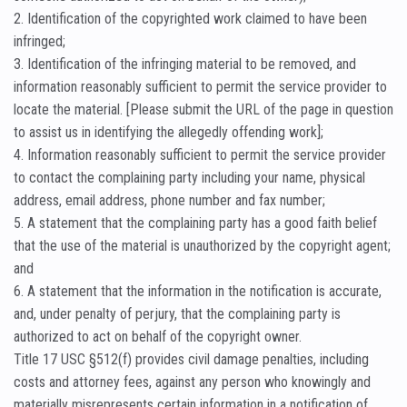
2. Identification of the copyrighted work claimed to have been
infringed;
3. Identification of the infringing material to be removed, and
information reasonably sufficient to permit the service provider to
locate the material. [Please submit the URL of the page in question
to assist us in identifying the allegedly offending work];
4. Information reasonably sufficient to permit the service provider
to contact the complaining party including your name, physical
address, email address, phone number and fax number;
5. A statement that the complaining party has a good faith belief
that the use of the material is unauthorized by the copyright agent;
and
6. A statement that the information in the notification is accurate,
and, under penalty of perjury, that the complaining party is
authorized to act on behalf of the copyright owner.
Title 17 USC §512(f) provides civil damage penalties, including
costs and attorney fees, against any person who knowingly and
materially misrepresents certain information in a notification of