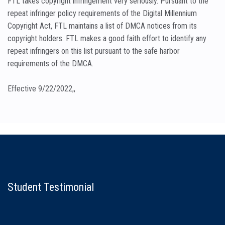
FTL takes copyright infringement very seriously. Pursuant to the
repeat infringer policy requirements of the Digital Millennium
Copyright Act, FTL maintains a list of DMCA notices from its
copyright holders. FTL makes a good faith effort to identify any
repeat infringers on this list pursuant to the safe harbor
requirements of the DMCA.
Effective 9/22/2022,,
Student Testimonial