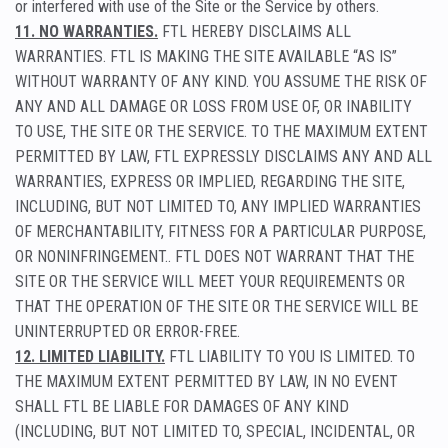
or interfered with use of the Site or the Service by others.
11. NO WARRANTIES.
FTL HEREBY DISCLAIMS ALL
WARRANTIES. FTL IS MAKING THE SITE AVAILABLE “AS IS”
WITHOUT WARRANTY OF ANY KIND. YOU ASSUME THE RISK OF
ANY AND ALL DAMAGE OR LOSS FROM USE OF, OR INABILITY
TO USE, THE SITE OR THE SERVICE. TO THE MAXIMUM EXTENT
PERMITTED BY LAW, FTL EXPRESSLY DISCLAIMS ANY AND ALL
WARRANTIES, EXPRESS OR IMPLIED, REGARDING THE SITE,
INCLUDING, BUT NOT LIMITED TO, ANY IMPLIED WARRANTIES
OF MERCHANTABILITY, FITNESS FOR A PARTICULAR PURPOSE,
OR NONINFRINGEMENT.. FTL DOES NOT WARRANT THAT THE
SITE OR THE SERVICE WILL MEET YOUR REQUIREMENTS OR
THAT THE OPERATION OF THE SITE OR THE SERVICE WILL BE
UNINTERRUPTED OR ERROR-FREE.
12. LIMITED LIABILITY.
FTL LIABILITY TO YOU IS LIMITED. TO
THE MAXIMUM EXTENT PERMITTED BY LAW, IN NO EVENT
SHALL FTL BE LIABLE FOR DAMAGES OF ANY KIND
(INCLUDING, BUT NOT LIMITED TO, SPECIAL, INCIDENTAL, OR