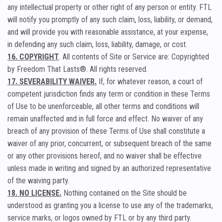
any intellectual property or other right of any person or entity. FTL
will notify you promptly of any such claim, loss, liability, or demand,
and will provide you with reasonable assistance, at your expense,
in defending any such claim, loss, liability, damage, or cost.
16. COPYRIGHT
. All contents of Site or Service are: Copyrighted
by Freedom That Lasts®. All rights reserved.
17. SEVERABILITY WAIVER.
If, for whatever reason, a court of
competent jurisdiction finds any term or condition in these Terms
of Use to be unenforceable, all other terms and conditions will
remain unaffected and in full force and effect. No waiver of any
breach of any provision of these Terms of Use shall constitute a
waiver of any prior, concurrent, or subsequent breach of the same
or any other provisions hereof, and no waiver shall be effective
unless made in writing and signed by an authorized representative
of the waiving party.
18. NO LICENSE.
Nothing contained on the Site should be
understood as granting you a license to use any of the trademarks,
service marks, or logos owned by FTL or by any third party.