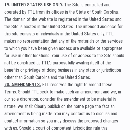
19. UNITED STATES USE ONLY.
The Site is controlled and
operated by FTL from its offices in the State of South Carolina.
The domain of the website is registered in the United States and
the Site is hosted in the United States. The intended audience for
this site consists of individuals in the United States only. FTL
makes no representation that any of the materials or the services
to which you have been given access are available or appropriate
for use in other locations. Your use of or access to the Site should
not be construed as FTL's purposefully availing itself of the
benefits or privilege of doing business in any state or jurisdiction
other than South Carolina and the United States.
20. AMENDMENTS.
FTL reserves the right to amend these
Terms. Should FTL seek to make such an amendment and we, in
our sole discretion, consider the amendment to be material in
nature, we shall: Clearly publish on the home page the fact an
amendment is being made. You may contact us to discuss and
contact information so you may discuss the proposed changes
with us. Should a court of competent jurisdiction rule this