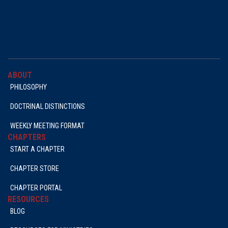
ABOUT
PHILOSOPHY
DOCTRINAL DISTINCTIONS
WEEKLY MEETING FORMAT
CHAPTERS
START A CHAPTER
CHAPTER STORE
CHAPTER PORTAL
RESOURCES
BLOG