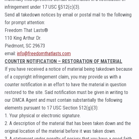
infringement under 17 USC §512(c)(3).
Send all takedown notices by email or postal mail to the following
for prompt attention:
Freedom That Lasts®
110 King Arthur Dr.
Piedmont, SC 29673
email:
info@freedomthatlasts.com
COUNTER NOTIFICATION – RESTORATION OF MATERIAL
If you have received a notice of material being takedown because
of a copyright infringement claim, you may provide us with a
counter notification in an effort to have the material in question
restored to the site. Said notification must be given in writing to
our DMCA Agent and must contain substantially the following
elements pursuant to 17 USC Section 512(g)(3):
1. Your physical or electronic signature.
2. A description of the material that has been taken down and the
original location of the material before it was taken down.
3. A statement under penalty of perjury that you have a good faith