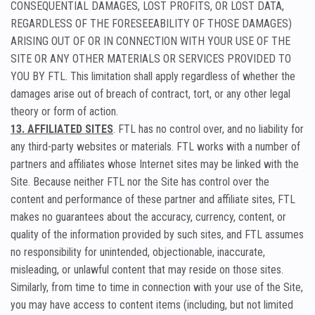
CONSEQUENTIAL DAMAGES, LOST PROFITS, OR LOST DATA,
REGARDLESS OF THE FORESEEABILITY OF THOSE DAMAGES)
ARISING OUT OF OR IN CONNECTION WITH YOUR USE OF THE
SITE OR ANY OTHER MATERIALS OR SERVICES PROVIDED TO
YOU BY FTL. This limitation shall apply regardless of whether the
damages arise out of breach of contract, tort, or any other legal
theory or form of action.
13. AFFILIATED SITES
. FTL has no control over, and no liability for
any third-party websites or materials. FTL works with a number of
partners and affiliates whose Internet sites may be linked with the
Site. Because neither FTL nor the Site has control over the
content and performance of these partner and affiliate sites, FTL
makes no guarantees about the accuracy, currency, content, or
quality of the information provided by such sites, and FTL assumes
no responsibility for unintended, objectionable, inaccurate,
misleading, or unlawful content that may reside on those sites.
Similarly, from time to time in connection with your use of the Site,
you may have access to content items (including, but not limited