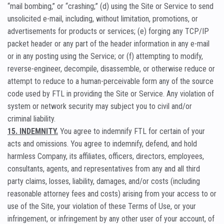
“mail bombing,” or “crashing;” (d) using the Site or Service to send
unsolicited e-mail, including, without limitation, promotions, or
advertisements for products or services; (e) forging any TCP/IP
packet header or any part of the header information in any e-mail
or in any posting using the Service; or (f) attempting to modify,
reverse-engineer, decompile, disassemble, or otherwise reduce or
attempt to reduce to a human-perceivable form any of the source
code used by FTL in providing the Site or Service. Any violation of
system or network security may subject you to civil and/or
criminal liability.
15. INDEMNITY.
You agree to indemnify FTL for certain of your
acts and omissions. You agree to indemnify, defend, and hold
harmless Company, its affiliates, officers, directors, employees,
consultants, agents, and representatives from any and all third
party claims, losses, liability, damages, and/or costs (including
reasonable attorney fees and costs) arising from your access to or
use of the Site, your violation of these Terms of Use, or your
infringement, or infringement by any other user of your account, of