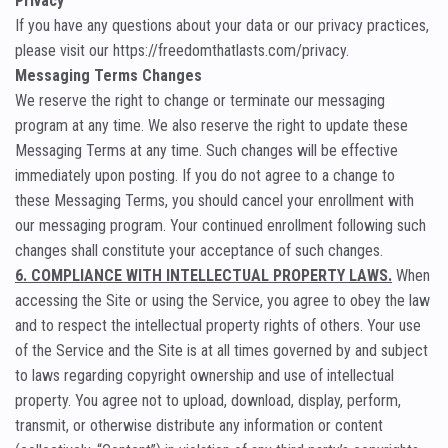
Privacy
If you have any questions about your data or our privacy practices,
please visit our https://freedomthatlasts.com/privacy.
Messaging Terms Changes
We reserve the right to change or terminate our messaging
program at any time. We also reserve the right to update these
Messaging Terms at any time. Such changes will be effective
immediately upon posting. If you do not agree to a change to
these Messaging Terms, you should cancel your enrollment with
our messaging program. Your continued enrollment following such
changes shall constitute your acceptance of such changes.
6. COMPLIANCE WITH INTELLECTUAL PROPERTY LAWS.
When
accessing the Site or using the Service, you agree to obey the law
and to respect the intellectual property rights of others. Your use
of the Service and the Site is at all times governed by and subject
to laws regarding copyright ownership and use of intellectual
property. You agree not to upload, download, display, perform,
transmit, or otherwise distribute any information or content