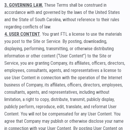
3. GOVERNING LAW.
These Terms shall be construed in
accordance with and governed by the laws of the United States
and the State of South Carolina, without reference to their rules
regarding conflicts of law.
4. USER CONTENT
. You grant FTL a license to use the materials
you post to the Site or Service. By posting, downloading,
displaying, performing, transmitting, or otherwise distributing
information or other content (“User Content”) to the Site or
Service, you are granting Company, its affiliates, officers, directors,
employees, consultants, agents, and representatives a license to
use User Content in connection with the operation of the Internet
business of Company, its affiliates, officers, directors, employees,
consultants, agents, and representatives, including without
limitation, a right to copy, distribute, transmit, publicly display,
publicly perform, reproduce, edit, translate, and reformat User
Content. You will not be compensated for any User Content. You
agree that Company may publish or otherwise disclose your name
in connection with your User Content. By posting User Content on