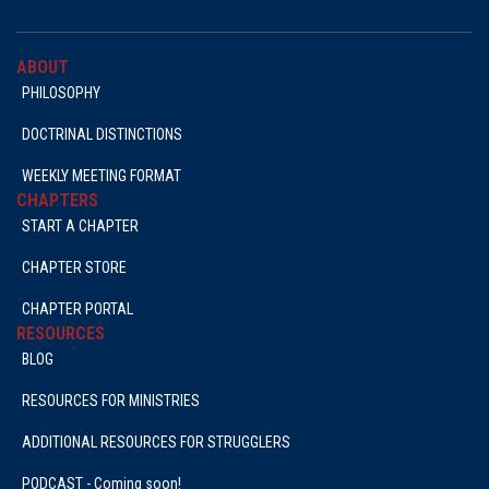
ABOUT
PHILOSOPHY
DOCTRINAL DISTINCTIONS
WEEKLY MEETING FORMAT
CHAPTERS
START A CHAPTER
CHAPTER STORE
CHAPTER PORTAL
RESOURCES
BLOG
RESOURCES FOR MINISTRIES
ADDITIONAL RESOURCES FOR STRUGGLERS
PODCAST - Coming soon!