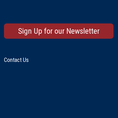
Sign Up for our Newsletter
Contact Us