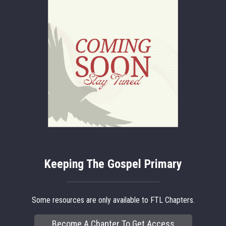
Keeping The Gospel Primary
Some resources are only available to FTL Chapters.
Become A Chapter To Get Access