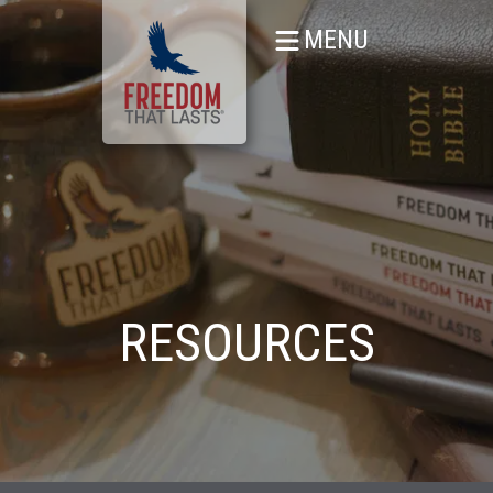
MENU
RESOURCES