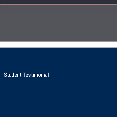
Student Testimonial