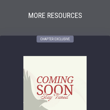
MORE RESOURCES
CHAPTER EXCLUSIVE