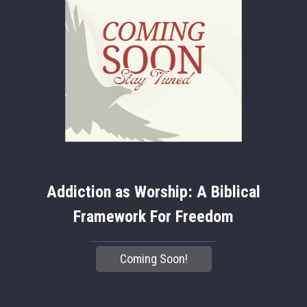
Addiction as Worship: A Biblical
Framework For Freedom
Coming Soon!