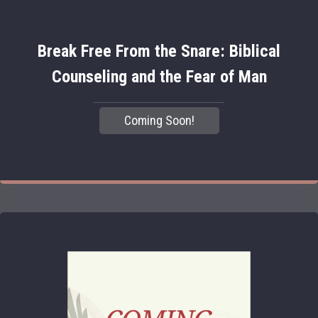
Break Free From the Snare: Biblical
Counseling and the Fear of Man
Coming Soon!