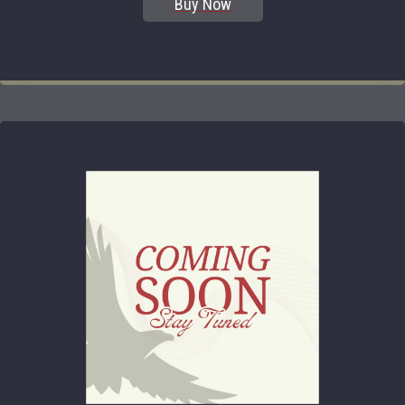
Buy Now