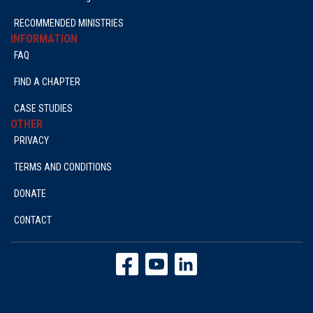
RECOMMENDED MINISTRIES
INFORMATION
FAQ
FIND A CHAPTER
CASE STUDIES
OTHER
PRIVACY
TERMS AND CONDITIONS
DONATE
CONTACT