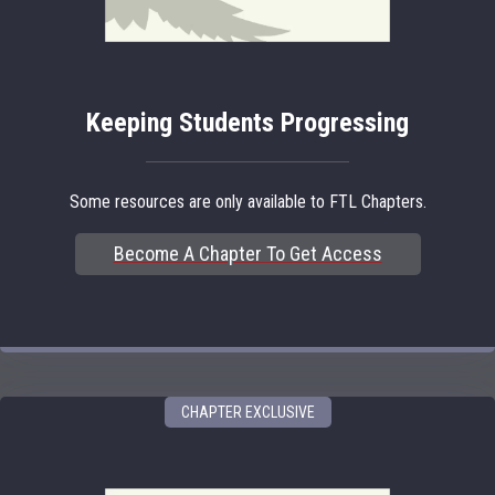
Keeping Students Progressing
Some resources are only available to FTL Chapters.
Become A Chapter To Get Access
CHAPTER EXCLUSIVE