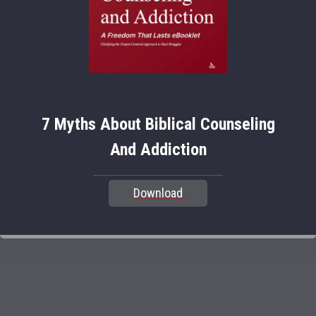
7 Myths About Biblical Counseling
And Addiction
Download