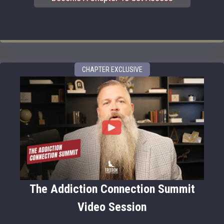
CHAPTER EXCLUSIVE
The Addiction Connection Summit
Video Session