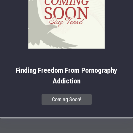
Finding Freedom From Pornography
Addiction
Coming Soon!