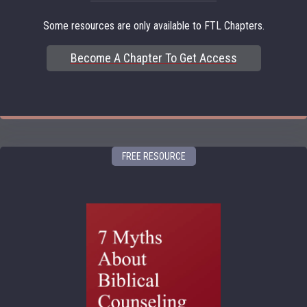
Some resources are only available to FTL Chapters.
Become A Chapter To Get Access
FREE RESOURCE