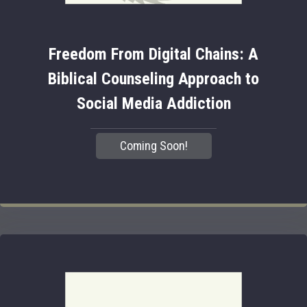
Freedom From Digital Chains: A
Biblical Counseling Approach to
Social Media Addiction
Coming Soon!