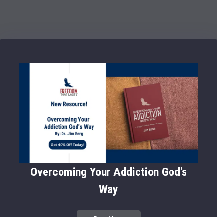
Overcoming Your Addiction God's
Way