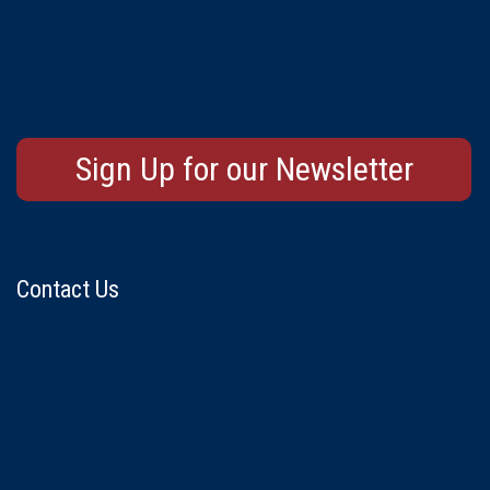
Sign Up for our Newsletter
Contact Us