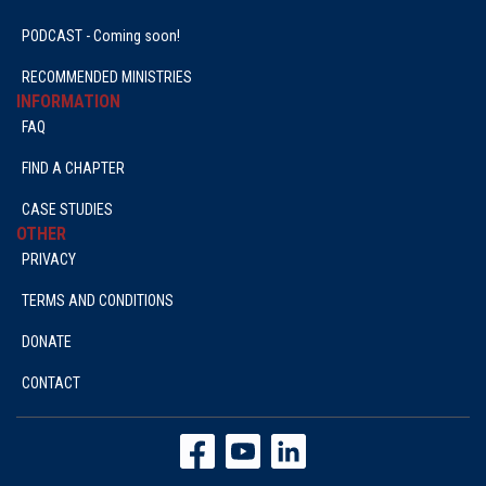
PODCAST - Coming soon!
RECOMMENDED MINISTRIES
INFORMATION
FAQ
FIND A CHAPTER
CASE STUDIES
OTHER
PRIVACY
TERMS AND CONDITIONS
DONATE
CONTACT