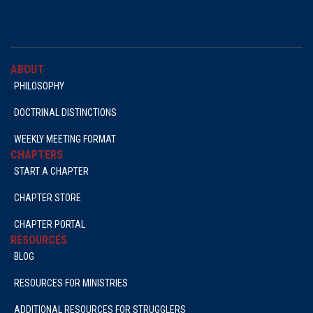
ABOUT
PHILOSOPHY
DOCTRINAL DISTINCTIONS
WEEKLY MEETING FORMAT
CHAPTERS
START A CHAPTER
CHAPTER STORE
CHAPTER PORTAL
RESOURCES
BLOG
RESOURCES FOR MINISTRIES
ADDITIONAL RESOURCES FOR STRUGGLERS