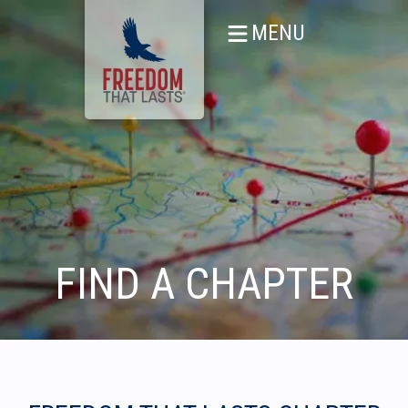
MENU
FIND A CHAPTER