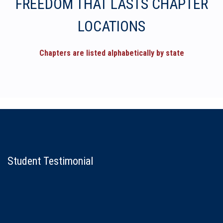
FREEDOM THAT LASTS CHAPTER
LOCATIONS
Chapters are listed alphabetically by state
Student Testimonial