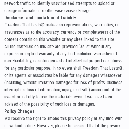
network traffic to identify unauthorized attempts to upload or
change information, or otherwise cause damage.
Disclaimer and Limitation of Liability
Freedom That Lasts® makes no representations, warranties, or
assurances as to the accuracy, currency or completeness of the
content contain on this website or any sites linked to this site.
All the materials on this site are provided “as is” without any
express or implied warranty of any kind, including warranties of
merchantability, noninfringement of intellectual property or fitness
for any particular purpose. In no event shall Freedom That Lasts®,
or its agents or associates be liable for any damages whatsoever
(including, without limitation, damages for loss of profits, business
interruption, loss of information, injury, or death) arising out of the
use of or inability to use the materials, even if we have been
advised of the possibility of such loss or damages.
Policy Changes
We reserve the right to amend this privacy policy at any time with
or without notice. However, please be assured that if the privacy