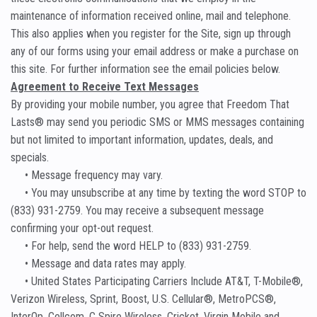
maintenance of information received online, mail and telephone.
This also applies when you register for the Site, sign up through
any of our forms using your email address or make a purchase on
this site. For further information see the email policies below.
Agreement to Receive Text Messages
By providing your mobile number, you agree that Freedom That
Lasts® may send you periodic SMS or MMS messages containing
but not limited to important information, updates, deals, and
specials.
• Message frequency may vary.
• You may unsubscribe at any time by texting the word STOP to
(833) 931-2759. You may receive a subsequent message
confirming your opt-out request.
• For help, send the word HELP to (833) 931-2759.
• Message and data rates may apply.
• United States Participating Carriers Include AT&T, T-Mobile®,
Verizon Wireless, Sprint, Boost, U.S. Cellular®, MetroPCS®,
InterOp, Cellcom, C Spire Wireless, Cricket, Virgin Mobile and