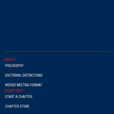
ABOUT
PHILOSOPHY
DOCTRINAL DISTINCTIONS
WEEKLY MEETING FORMAT
CHAPTERS
START A CHAPTER
CHAPTER STORE