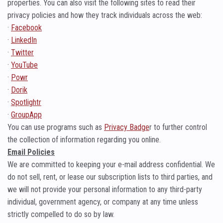
properties. You can also visit the following sites to read their
privacy policies and how they track individuals across the web:
·
Facebook
·
LinkedIn
·
Twitter
·
YouTube
·
Powr
·
Dorik
·
Spotlightr
·
GroupApp
You can use programs such as
Privacy Badge
r to further control
the collection of information regarding you online.
Email Policies
We are committed to keeping your e-mail address confidential. We
do not sell, rent, or lease our subscription lists to third parties, and
we will not provide your personal information to any third-party
individual, government agency, or company at any time unless
strictly compelled to do so by law.