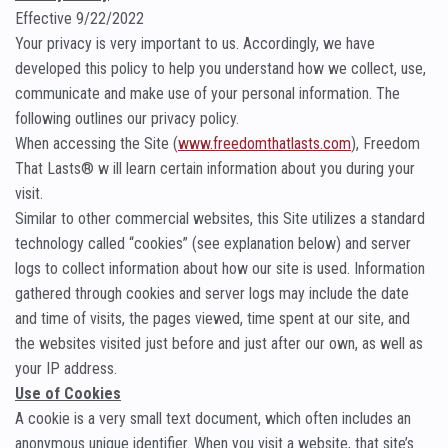
Effective 9/22/2022
Your privacy is very important to us. Accordingly, we have
developed this policy to help you understand how we collect, use,
communicate and make use of your personal information. The
following outlines our privacy policy.
When accessing the Site (
www.freedomthatlasts.com
), Freedom
That Lasts® w ill learn certain information about you during your
visit.
Similar to other commercial websites, this Site utilizes a standard
technology called “cookies” (see explanation below) and server
logs to collect information about how our site is used. Information
gathered through cookies and server logs may include the date
and time of visits, the pages viewed, time spent at our site, and
the websites visited just before and just after our own, as well as
your IP address.
Use of Cookies
A cookie is a very small text document, which often includes an
anonymous unique identifier. When you visit a website, that site’s