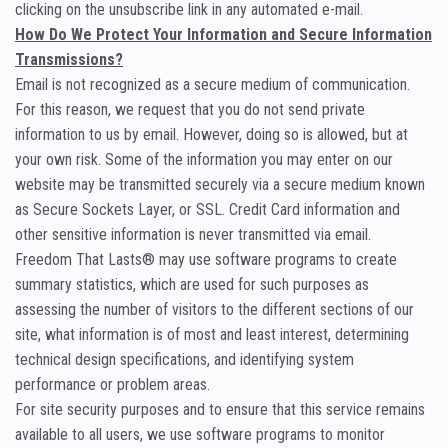
clicking on the unsubscribe link in any automated e-mail.
How Do We Protect Your Information and Secure Information
Transmissions?
Email is not recognized as a secure medium of communication.
For this reason, we request that you do not send private
information to us by email. However, doing so is allowed, but at
your own risk. Some of the information you may enter on our
website may be transmitted securely via a secure medium known
as Secure Sockets Layer, or SSL. Credit Card information and
other sensitive information is never transmitted via email.
Freedom That Lasts® may use software programs to create
summary statistics, which are used for such purposes as
assessing the number of visitors to the different sections of our
site, what information is of most and least interest, determining
technical design specifications, and identifying system
performance or problem areas.
For site security purposes and to ensure that this service remains
available to all users, we use software programs to monitor