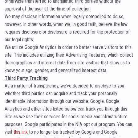
otherwise transferred to unaffiliated third parties without the
approval of the user at the time of collection.
We may disclose information when legally compelled to do so,
however. In other words, when we, in good faith, believe the law
requires disclosure or disclosure is required for the protection of
our legal rights.
We utilize Google Analytics in order to better serve visitors to this
site. This includes utilizing their Advertising Features, which collect
demographics and interest data from site visitors that allow us to
know your age, gender, and generalized interest data.
Third Party Tracking
As a matter of transparency, we’ve decided to disclose to you
whether third parties can acquire and track your personally
identifiable information through our website. Google, Google
Analytics and other sites listed below can track you through this
Site as we use their services for social media and infrastructure
purposes. Google participates in the NIA opt out program. You can
visit
this link
to no longer be tracked by Google and Google