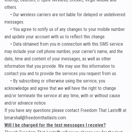
others.
• Our wireless carriers are not liable for delayed or undelivered
messages.
• You agree to notify us of any changes to your mobile number
and update your account with us to reflect this change.
• Data obtained from you in connection with this SMS service
may include your cell phone number, your carrier’s name, and the
date, time and content of your messages, as well as other
information that you provide. We may use this information to
contact you and to provide the services you request from us.
• By subscribing or otherwise using the service, you
acknowledge and agree that we will have the right to change
and/or terminate the service at any time, with or without cause
and/or advance notice.
If you have any questions please contact Freedom That Lasts® at
bmarshall@freedomthatlasts.com.
Will I be charged for the text messages I receive?