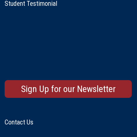
Student Testimonial
Sign Up for our Newsletter
Contact Us