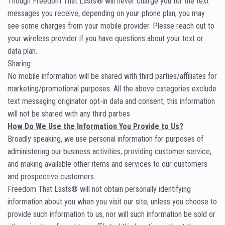
Though Freedom That Lasts® will never charge you for the text
messages you receive, depending on your phone plan, you may
see some charges from your mobile provider. Please reach out to
your wireless provider if you have questions about your text or
data plan.
Sharing:
No mobile information will be shared with third parties/affiliates for
marketing/promotional purposes. All the above categories exclude
text messaging originator opt-in data and consent; this information
will not be shared with any third parties
How Do We Use the Information You Provide to Us?
Broadly speaking, we use personal information for purposes of
administering our business activities, providing customer service,
and making available other items and services to our customers
and prospective customers.
Freedom That Lasts® will not obtain personally identifying
information about you when you visit our site, unless you choose to
provide such information to us, nor will such information be sold or