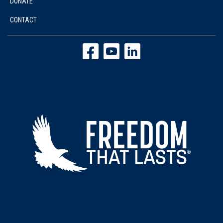
DONATE
CONTACT