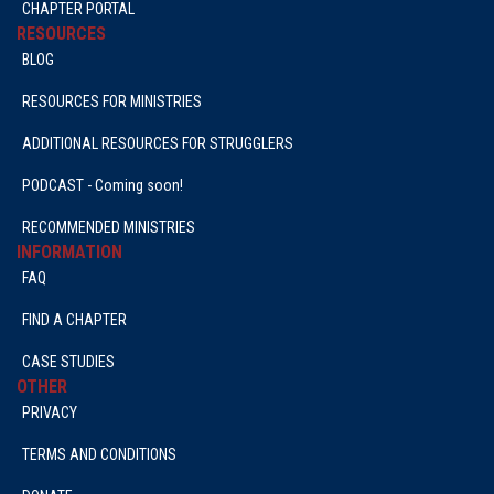
CHAPTER PORTAL
RESOURCES
BLOG
RESOURCES FOR MINISTRIES
ADDITIONAL RESOURCES FOR STRUGGLERS
PODCAST - Coming soon!
RECOMMENDED MINISTRIES
INFORMATION
FAQ
FIND A CHAPTER
CASE STUDIES
OTHER
PRIVACY
TERMS AND CONDITIONS