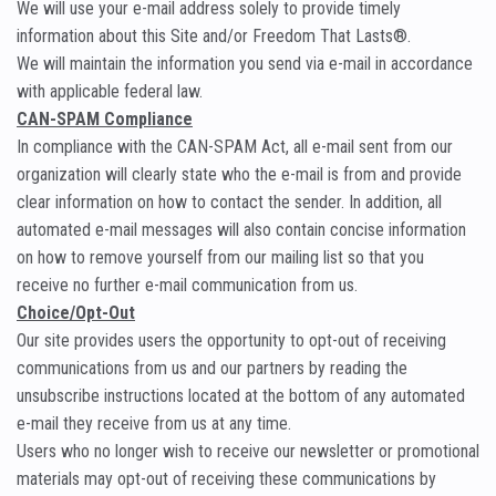
We will use your e-mail address solely to provide timely
information about this Site and/or Freedom That Lasts®.
We will maintain the information you send via e-mail in accordance
with applicable federal law.
CAN-SPAM Compliance
In compliance with the CAN-SPAM Act, all e-mail sent from our
organization will clearly state who the e-mail is from and provide
clear information on how to contact the sender. In addition, all
automated e-mail messages will also contain concise information
on how to remove yourself from our mailing list so that you
receive no further e-mail communication from us.
Choice/Opt-Out
Our site provides users the opportunity to opt-out of receiving
communications from us and our partners by reading the
unsubscribe instructions located at the bottom of any automated
e-mail they receive from us at any time.
Users who no longer wish to receive our newsletter or promotional
materials may opt-out of receiving these communications by