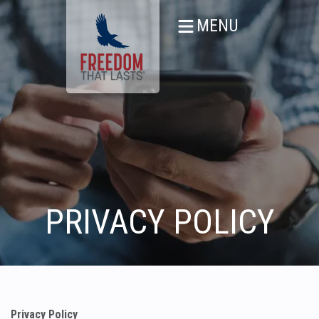
MENU
PRIVACY POLICY
Privacy Policy