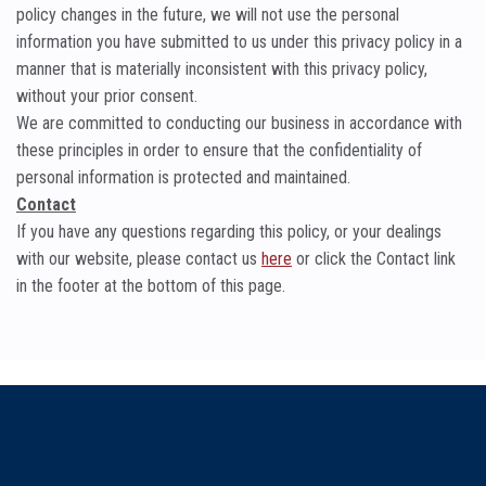
policy changes in the future, we will not use the personal
information you have submitted to us under this privacy policy in a
manner that is materially inconsistent with this privacy policy,
without your prior consent.
We are committed to conducting our business in accordance with
these principles in order to ensure that the confidentiality of
personal information is protected and maintained.
Contact
If you have any questions regarding this policy, or your dealings
with our website, please contact us
here
or click the Contact link
in the footer at the bottom of this page.