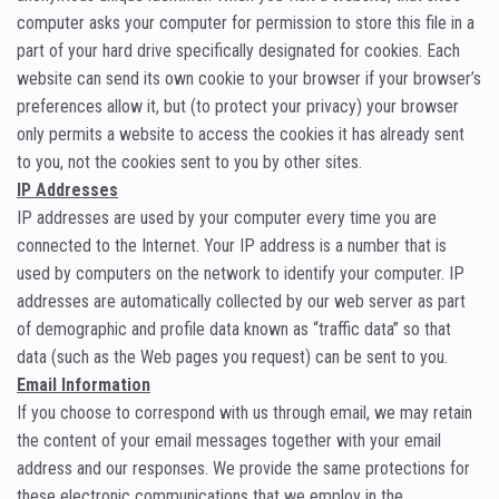
computer asks your computer for permission to store this file in a
part of your hard drive specifically designated for cookies. Each
website can send its own cookie to your browser if your browser’s
preferences allow it, but (to protect your privacy) your browser
only permits a website to access the cookies it has already sent
to you, not the cookies sent to you by other sites.
IP Addresses
IP addresses are used by your computer every time you are
connected to the Internet. Your IP address is a number that is
used by computers on the network to identify your computer. IP
addresses are automatically collected by our web server as part
of demographic and profile data known as “traffic data” so that
data (such as the Web pages you request) can be sent to you.
Email Information
If you choose to correspond with us through email, we may retain
the content of your email messages together with your email
address and our responses. We provide the same protections for
these electronic communications that we employ in the